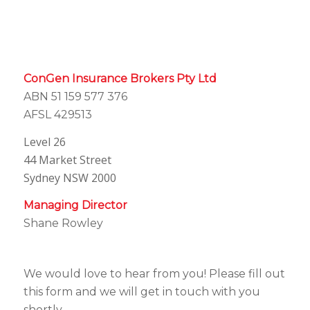
ConGen Insurance Brokers Pty Ltd
ABN 51 159 577 376
AFSL 429513
Level 26
44 Market Street
Sydney NSW 2000
Managing Director
Shane Rowley
We would love to hear from you! Please fill out
this form and we will get in touch with you
shortly.