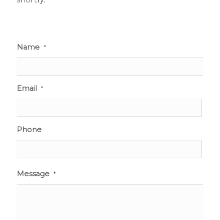
Name
*
Email
*
Phone
Message
*