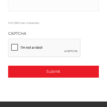
0 of 2000 max characters
CAPTCHA